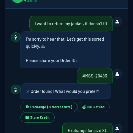
● Online
👤
I want to return my jacket, it doesn't fit
🤖
I'm sorry to hear that! Let's get this sorted
quickly. 🙏
Please share your Order ID:
👤
#MSS-20483
🤖
✅ Order found! What would you prefer?
🔄 Exchange (Different Size)
💰 Full Refund
🏪 Store Credit
👤
Exchange for size XL