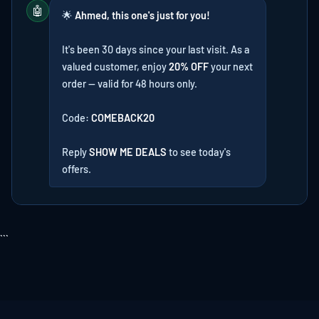
🤖
🌟
Ahmed, this one's just for you!
It's been 30 days since your last visit. As a
valued customer, enjoy
20% OFF
your next
order — valid for 48 hours only.
Code:
COMEBACK20
Reply
SHOW ME DEALS
to see today's
offers.
```