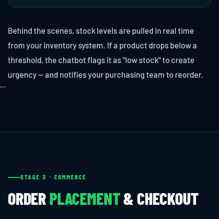
Behind the scenes, stock levels are pulled in real time
from your inventory system. If a product drops below a
threshold, the chatbot flags it as "low stock" to create
urgency — and notifies your purchasing team to reorder.
```
STAGE 3 · COMMERCE
ORDER
PLACEMENT
& CHECKOUT