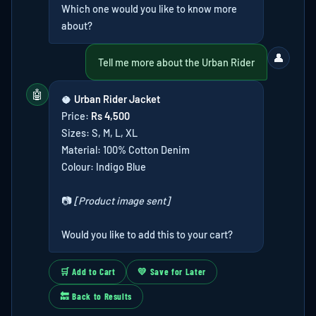
Which one would you like to know more
about?
👤
Tell me more about the Urban Rider
🤖
🥥
Urban Rider Jacket
Price:
Rs 4,500
Sizes: S, M, L, XL
Material: 100% Cotton Denim
Colour: Indigo Blue
📷
[Product image sent]
Would you like to add this to your cart?
🛒 Add to Cart
💛 Save for Later
🔙 Back to Results