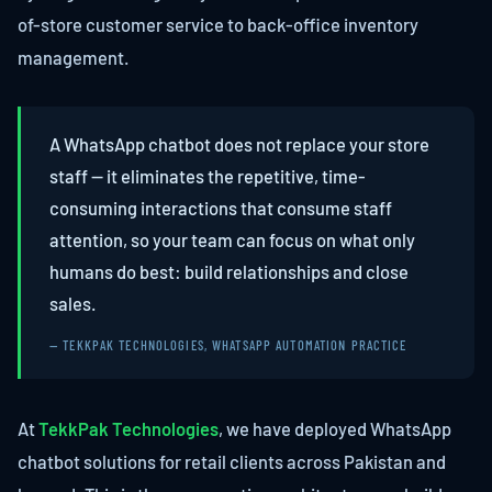
of-store customer service to back-office inventory
management.
A WhatsApp chatbot does not replace your store
staff — it eliminates the repetitive, time-
consuming interactions that consume staff
attention, so your team can focus on what only
humans do best: build relationships and close
sales.
— TEKKPAK TECHNOLOGIES, WHATSAPP AUTOMATION PRACTICE
At
TekkPak Technologies
, we have deployed WhatsApp
chatbot solutions for retail clients across Pakistan and