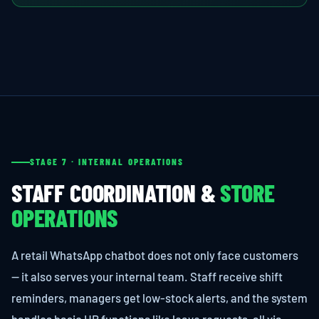
STAGE 7 · INTERNAL OPERATIONS
STAFF COORDINATION &
STORE
OPERATIONS
A retail WhatsApp chatbot does not only face customers
— it also serves your internal team. Staff receive shift
reminders, managers get low-stock alerts, and the system