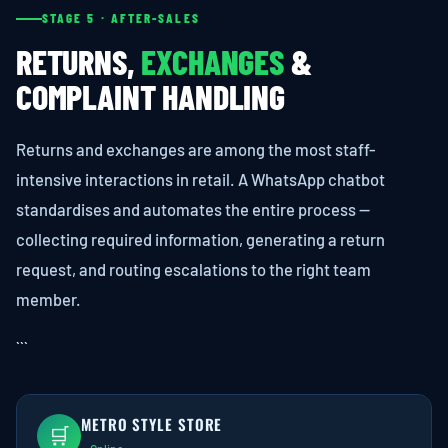
STAGE 5 · AFTER-SALES
RETURNS,
EXCHANGES
&
COMPLAINT HANDLING
Returns and exchanges are among the most staff-
intensive interactions in retail. A WhatsApp chatbot
standardises and automates the entire process —
collecting required information, generating a return
request, and routing escalations to the right team
member.
```
METRO STYLE STORE
🛒