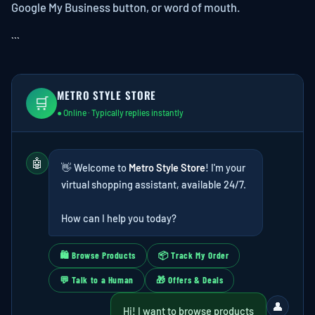
Google My Business button, or word of mouth.
```
METRO STYLE STORE
🛒
● Online · Typically replies instantly
🤖
👋 Welcome to
Metro Style Store
! I'm your
virtual shopping assistant, available 24/7.
How can I help you today?
🛍 Browse Products
📦 Track My Order
💬 Talk to a Human
🎁 Offers & Deals
👤
Hi! I want to browse products