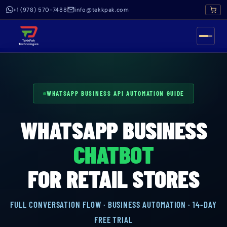
+1 (978) 570-7488
info@tekkpak.com
WHATSAPP BUSINESS API AUTOMATION GUIDE
WHATSAPP BUSINESS
CHATBOT
FOR RETAIL STORES
FULL CONVERSATION FLOW · BUSINESS AUTOMATION · 14-DAY
FREE TRIAL