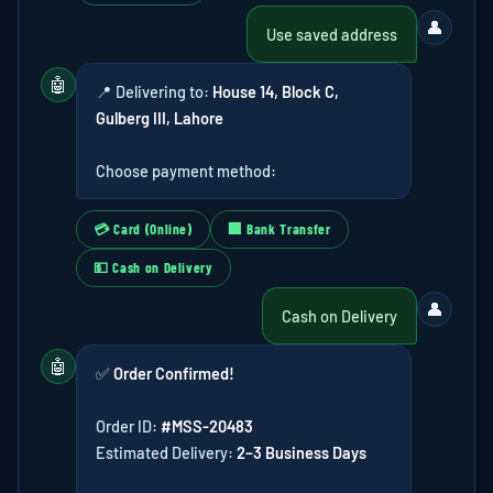
👤
Use saved address
🤖
📍 Delivering to:
House 14, Block C,
Gulberg III, Lahore
Choose payment method:
💳 Card (Online)
🏢 Bank Transfer
💵 Cash on Delivery
👤
Cash on Delivery
🤖
✅
Order Confirmed!
Order ID:
#MSS-20483
Estimated Delivery:
2–3 Business Days