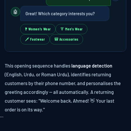
🤖
Great! Which category interests you?
🙻 Women's Wear
👔 Men's Wear
🗡 Footwear
🎒 Accessories
This opening sequence handles
language detection
(English, Urdu, or Roman Urdu), identifies returning
customers by their phone number, and personalises the
greeting accordingly — all automatically. A returning
customer sees: "Welcome back, Ahmed! 👋 Your last
order is on its way."
```