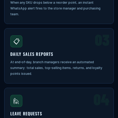
When any SKU drops below a reorder point, an instant
WhatsApp alert fires to the store manager and purchasing
team.
03
📋
DAILY SALES REPORTS
At end-of-day, branch managers receive an automated
summary: total sales, top-selling items, returns, and loyalty
points issued.
04
🙋
LEAVE REQUESTS