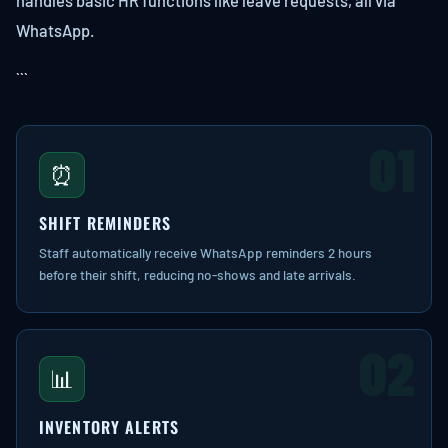
handles basic HR functions like leave requests, all via
WhatsApp.
```
01
⏰
SHIFT REMINDERS
Staff automatically receive WhatsApp reminders 2 hours
before their shift, reducing no-shows and late arrivals.
02
📊
INVENTORY ALERTS