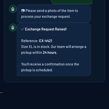
🤖
📷 Please send a photo of the item to
process your exchange request.
🤖
✅
Exchange Request Raised!
Reference:
EX-4421
Size XL is in stock. Our team will arrange a
pickup within
24 hours
.
You'll receive a confirmation once the
pickup is scheduled.
```