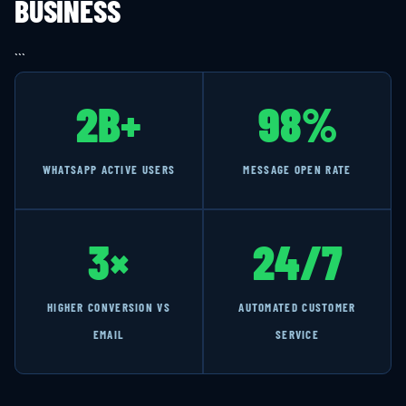
BUSINESS
```
2B+
98%
WHATSAPP ACTIVE USERS
MESSAGE OPEN RATE
3×
24/7
HIGHER CONVERSION VS
AUTOMATED CUSTOMER
EMAIL
SERVICE