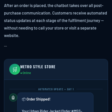
After an order is placed, the chatbot takes over all post-
purchase communication. Customers receive automated
status updates at each stage of the fulfilment journey —
without needing to call your store or visit a separate
website.
```
METRO STYLE STORE
🛒
● Online
AUTOMATED UPDATE — DAY 1
🤖
📦
Order Shipped!
Your Urban Rider Jacket (Order #MSS-