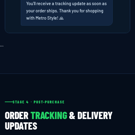
You'll receive a tracking update as soon as
your order ships. Thank you for shopping
with Metro Style! 🙏
```
STAGE 4 · POST-PURCHASE
ORDER
TRACKING
& DELIVERY
UPDATES