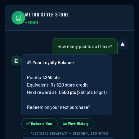
METRO STYLE STORE
🛒
● Online
👤
How many points do I have?
🤖
🎁
Your Loyalty Balance
Points:
1,240 pts
Equivalent: Rs 620 store credit
Next reward at:
1,500 pts
(260 pts to go!)
Redeem on your next purchase?
✅ Redeem Now
📜 View History
AUTOMATED BROADCAST — PERSONALISED OFFER