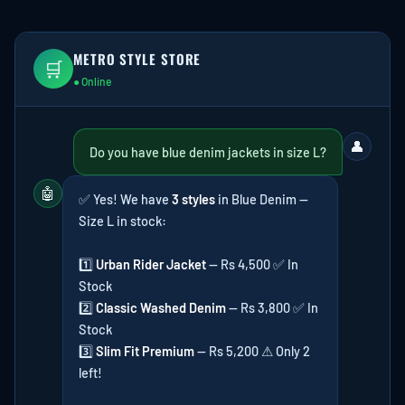
METRO STYLE STORE
🛒
● Online
👤
Do you have blue denim jackets in size L?
🤖
✅ Yes! We have
3 styles
in Blue Denim —
Size L in stock:
1️⃣
Urban Rider Jacket
— Rs 4,500 ✅ In
Stock
2️⃣
Classic Washed Denim
— Rs 3,800 ✅ In
Stock
3️⃣
Slim Fit Premium
— Rs 5,200 ⚠ Only 2
left!