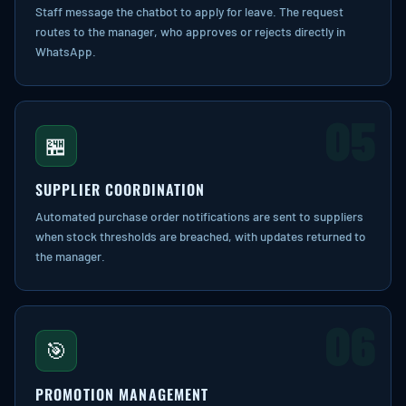
Staff message the chatbot to apply for leave. The request
routes to the manager, who approves or rejects directly in
WhatsApp.
05
🏪
SUPPLIER COORDINATION
Automated purchase order notifications are sent to suppliers
when stock thresholds are breached, with updates returned to
the manager.
06
🎯
PROMOTION MANAGEMENT