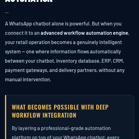
```
A WhatsApp chatbot alone is powerful. But when you
connect it to an
advanced workflow automation engine
,
your retail operation becomes a genuinely intelligent
system — one where information flows automatically
between your chatbot, inventory database, ERP, CRM,
payment gateways, and delivery partners, without any
manual intervention.
WHAT BECOMES POSSIBLE WITH DEEP
WORKFLOW INTEGRATION
By layering a professional-grade automation
platform on top of your WhatsApp chatbot, every