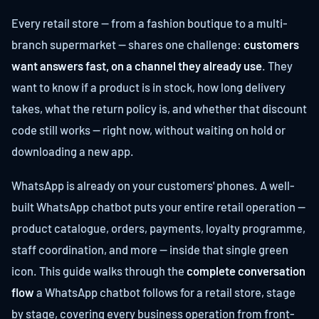
Every retail store — from a fashion boutique to a multi-
branch supermarket — shares one challenge:
customers
want answers fast, on a channel they already use
. They
want to know if a product is in stock, how long delivery
takes, what the return policy is, and whether that discount
code still works — right now, without waiting on hold or
downloading a new app.
WhatsApp is already on your customers' phones. A well-
built WhatsApp chatbot puts your entire retail operation —
product catalogue, orders, payments, loyalty programme,
staff coordination, and more — inside that single green
icon. This guide walks through the
complete conversation
flow
a WhatsApp chatbot follows for a retail store, stage
by stage, covering every business operation from front-