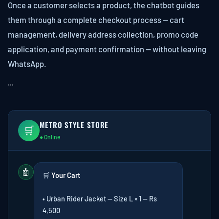
Once a customer selects a product, the chatbot guides
them through a complete checkout process — cart
management, delivery address collection, promo code
application, and payment confirmation — without leaving
WhatsApp.
```
METRO STYLE STORE
🛒
● Online
🤖
🛒
Your Cart
• Urban Rider Jacket — Size L × 1 — Rs
4,500