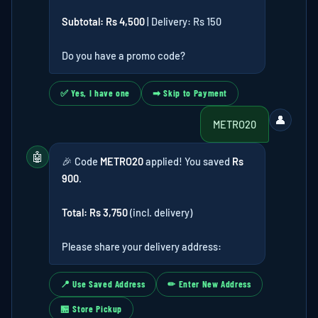
Subtotal: Rs 4,500
| Delivery: Rs 150
Do you have a promo code?
✅ Yes, I have one
➡ Skip to Payment
👤
METRO20
🤖
🎉 Code
METRO20
applied! You saved
Rs
900
.
Total: Rs 3,750
(incl. delivery)
Please share your delivery address:
📍 Use Saved Address
✏ Enter New Address
🏪 Store Pickup