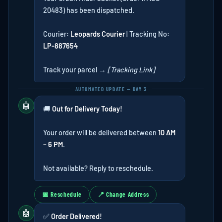
20483) has been dispatched.
Courier:
Leopards Courier
| Tracking No:
LP-887654
Track your parcel →
[Tracking Link]
AUTOMATED UPDATE — DAY 3
🤖
🚚
Out for Delivery Today!
Your order will be delivered between
10 AM
– 6 PM
.
Not available? Reply to reschedule.
📅 Reschedule
📍 Change Address
🤖
✅
Order Delivered!