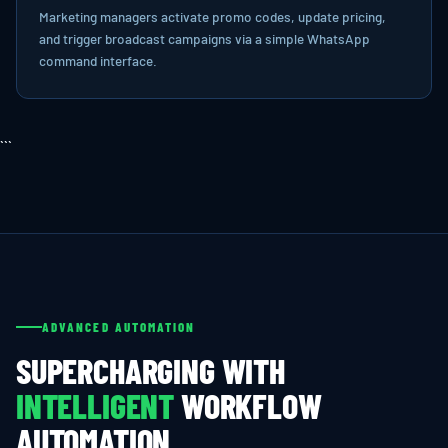
Marketing managers activate promo codes, update pricing,
and trigger broadcast campaigns via a simple WhatsApp
command interface.
```
ADVANCED AUTOMATION
SUPERCHARGING WITH
INTELLIGENT
WORKFLOW
AUTOMATION