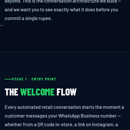
beyond. This is the conversation architecture we build —
and we want you to see exactly what it does before you
commit a single rupee.
```
STAGE 1 · ENTRY POINT
THE
WELCOME
FLOW
Every automated retail conversation starts the moment a
customer messages your WhatsApp Business number —
whether from a QR code in-store, a link on Instagram, a