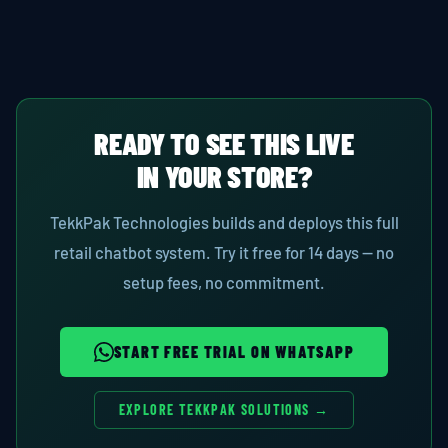
READY TO SEE THIS LIVE
IN YOUR STORE?
TekkPak Technologies builds and deploys this full
retail chatbot system. Try it free for 14 days — no
setup fees, no commitment.
START FREE TRIAL ON WHATSAPP
EXPLORE TEKKPAK SOLUTIONS →