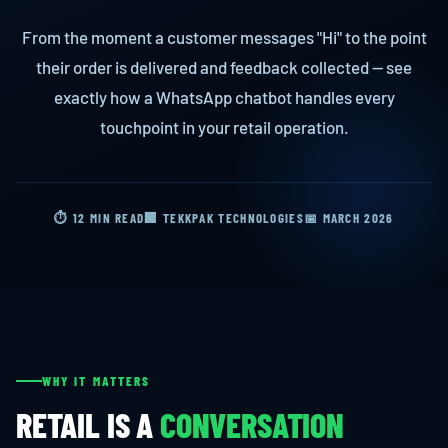
From the moment a customer messages "Hi" to the point
their order is delivered and feedback collected — see
exactly how a WhatsApp chatbot handles every
touchpoint in your retail operation.
⏱ 12 MIN READ
🏢 TEKKPAK TECHNOLOGIES
📅 MARCH 2026
WHY IT MATTERS
RETAIL IS A
CONVERSATION