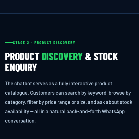
STAGE 2 · PRODUCT DISCOVERY
PRODUCT
DISCOVERY
& STOCK
ENQUIRY
The chatbot serves as a fully interactive product
catalogue. Customers can search by keyword, browse by
category, filter by price range or size, and ask about stock
availability — all in a natural back-and-forth WhatsApp
conversation.
```