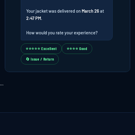
Your jacket was delivered on
March 26
at
2:47 PM
.
How would you rate your experience?
⭐⭐⭐⭐⭐ Excellent
⭐⭐⭐⭐ Good
🔄 Issue / Return
```