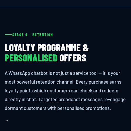
STAGE 6 · RETENTION
LOYALTY PROGRAMME &
PERSONALISED
OFFERS
A WhatsApp chatbot is not just a service tool — it is your
most powerful retention channel. Every purchase earns
loyalty points which customers can check and redeem
directly in chat. Targeted broadcast messages re-engage
dormant customers with personalised promotions.
```