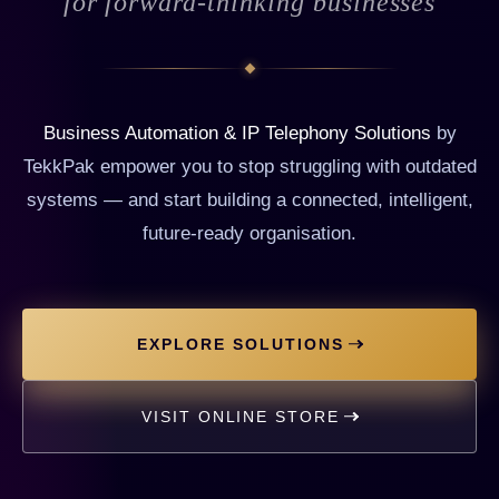
for forward-thinking businesses
Business Automation & IP Telephony Solutions
by
TekkPak empower you to stop struggling with outdated
systems — and start building a connected, intelligent,
future-ready organisation.
EXPLORE SOLUTIONS
VISIT ONLINE STORE