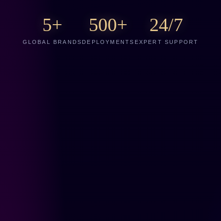
5+
500+
24/7
GLOBAL BRANDS
DEPLOYMENTS
EXPERT SUPPORT