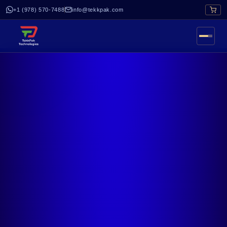
+1 (978) 570-7488
info@tekkpak.com