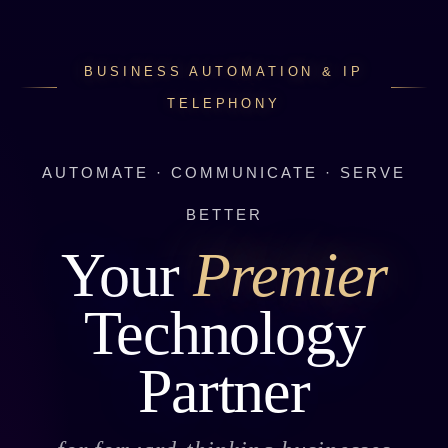
BUSINESS AUTOMATION & IP
TELEPHONY
AUTOMATE · COMMUNICATE · SERVE
BETTER
Your
Premier
Technology
Partner