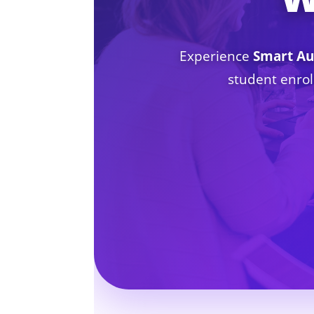
Experience
Smart Au
student enrol