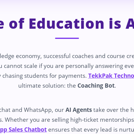
e of Education is
ledge economy, successful coaches and course cr
u cannot scale if you are personally answering eve
 chasing students for payments.
TekkPak Techno
ultimate solution: the
Coaching Bot
.
chat and WhatsApp, our
AI Agents
take over the he
. Whether you are selling high-ticket mentorships o
pp Sales Chatbot
ensures that every lead is nurtu