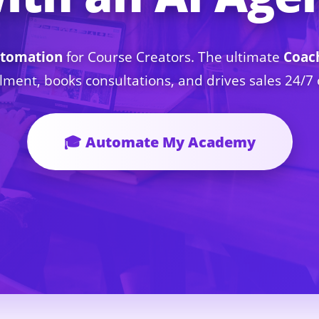
tomation
for Course Creators. The ultimate
Coac
lment, books consultations, and drives sales 24/
🎓 Automate My Academy