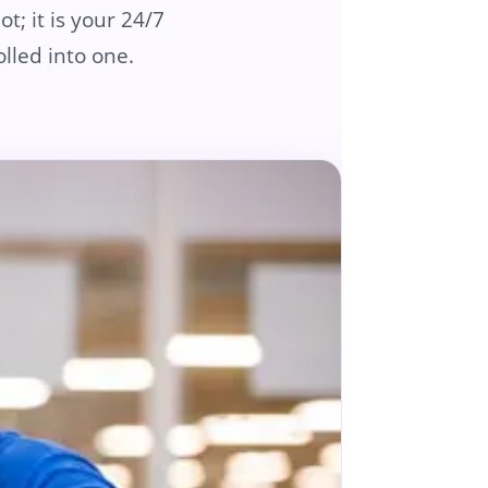
t; it is your 24/7
lled into one.