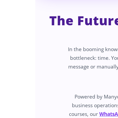
The Futur
In the booming know
bottleneck: time. Yo
message or manually
Powered by Many
business operations
courses, our
WhatsA