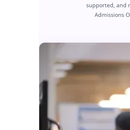
supported, and no
Admissions Of