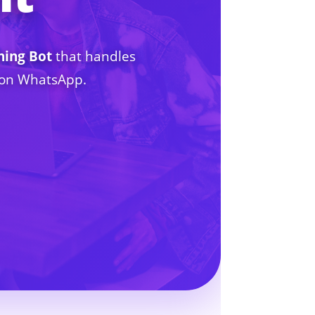
hing Bot
that handles
7 on WhatsApp.