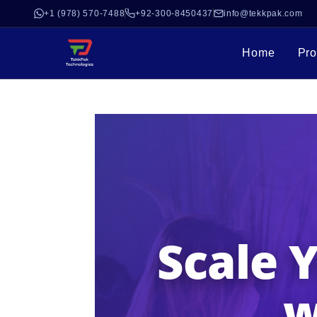
+1 (978) 570-7488
+92-300-8450437
info@tekkpak.com
Home
Pro
Scale 
w