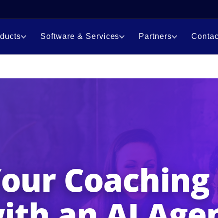
ducts
Software & Services
Partners
Contac
Your Coaching
ith an AI Age