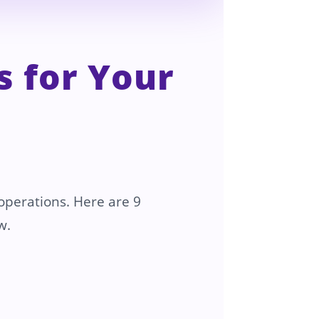
 for Your
 operations. Here are 9
w.