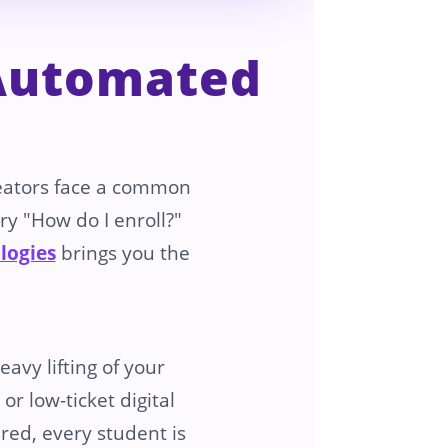
 Automated
eators face a common
ry "How do I enroll?"
logies
brings you the
avy lifting of your
r low-ticket digital
red, every student is