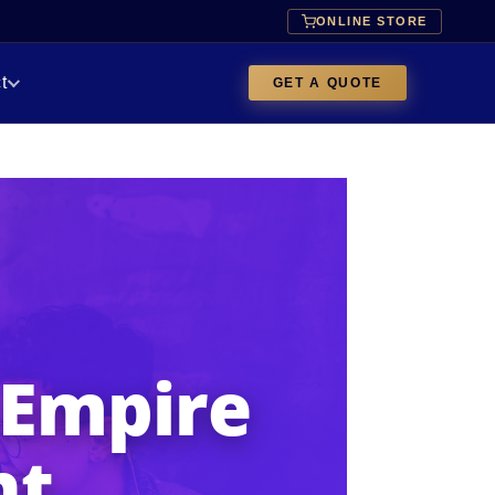
ONLINE STORE
t
GET A QUOTE
 Empire
nt