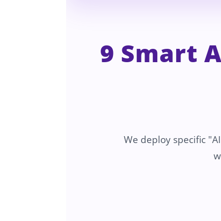
9 Smart 
We deploy specific "AI
w