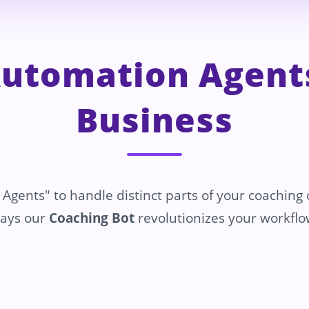
Automation Agents
Business
 Agents" to handle distinct parts of your coaching
ays our
Coaching Bot
revolutionizes your workflo