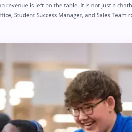
 revenue is left on the table. It is not just a chatbo
fice, Student Success Manager, and Sales Team ro