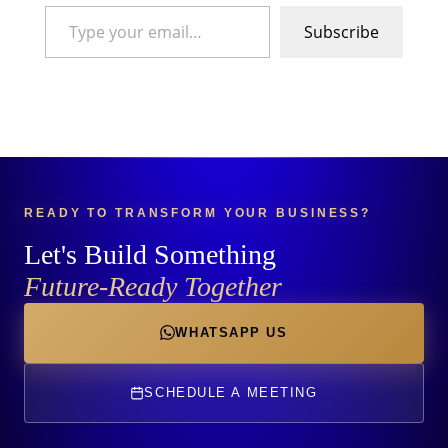
Type your email…
Subscribe
READY TO TRANSFORM YOUR BUSINESS?
Let's Build Something
Future-Ready Together
WHATSAPP US
SCHEDULE A MEETING