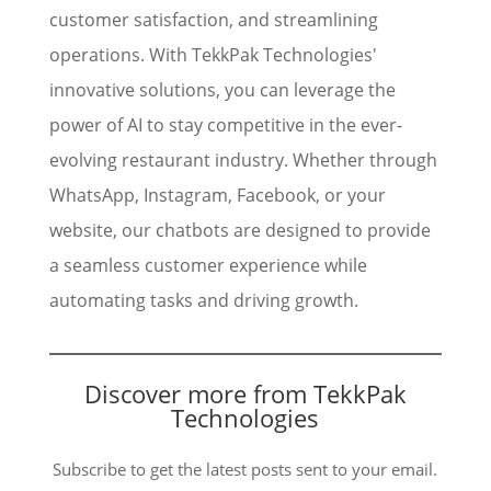
customer satisfaction, and streamlining
operations. With TekkPak Technologies'
innovative solutions, you can leverage the
power of AI to stay competitive in the ever-
evolving restaurant industry. Whether through
WhatsApp, Instagram, Facebook, or your
website, our chatbots are designed to provide
a seamless customer experience while
automating tasks and driving growth.
Discover more from TekkPak
Technologies
Subscribe to get the latest posts sent to your email.