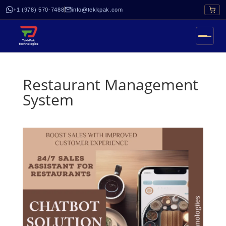
+1 (978) 570-7488
info@tekkpak.com
Restaurant Management
System