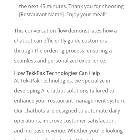
the next 45 minutes. Thank you for choosing
[Restaurant Name]. Enjoy your meal!"
This conversation flow demonstrates how a
chatbot can efficiently guide customers
through the ordering process, ensuring a
seamless and personalized experience.
How TekkPak Technologies Can Help
At TekkPak Technologies, we specialize in
developing AI chatbot solutions tailored to
enhance your restaurant management system.
Our chatbots are designed to automate daily
operations, improve customer satisfaction,
and increase revenue. Whether you're looking