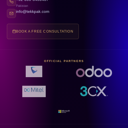
Pakistan
info@tekkpak.com
BOOK A FREE CONSULTATION
OFFICIAL PARTNERS