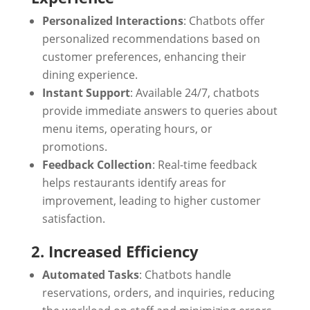
Personalized Interactions
: Chatbots offer
personalized recommendations based on
customer preferences, enhancing their
dining experience.
Instant Support
: Available 24/7, chatbots
provide immediate answers to queries about
menu items, operating hours, or
promotions.
Feedback Collection
: Real-time feedback
helps restaurants identify areas for
improvement, leading to higher customer
satisfaction.
2. Increased Efficiency
Automated Tasks
: Chatbots handle
reservations, orders, and inquiries, reducing