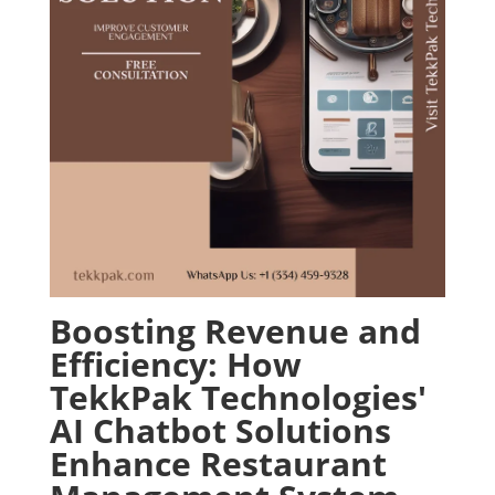
Boosting Revenue and
Efficiency: How
TekkPak Technologies'
AI Chatbot Solutions
Enhance Restaurant