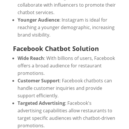
collaborate with influencers to promote their
chatbot services.
Younger Audience
: Instagram is ideal for
reaching a younger demographic, increasing
brand visibility.
Facebook Chatbot Solution
Wide Reach
: With billions of users, Facebook
offers a broad audience for restaurant
promotions.
Customer Support
: Facebook chatbots can
handle customer inquiries and provide
support efficiently.
Targeted Advertising
: Facebook's
advertising capabilities allow restaurants to
target specific audiences with chatbot-driven
promotions.