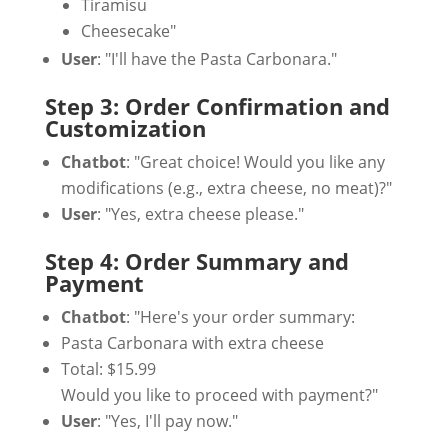
Tiramisu
Cheesecake"
User
: "I'll have the Pasta Carbonara."
Step 3: Order Confirmation and
Customization
Chatbot
: "Great choice! Would you like any
modifications (e.g., extra cheese, no meat)?"
User
: "Yes, extra cheese please."
Step 4: Order Summary and
Payment
Chatbot
: "Here's your order summary:
Pasta Carbonara with extra cheese
Total: $15.99
Would you like to proceed with payment?"
User
: "Yes, I'll pay now."