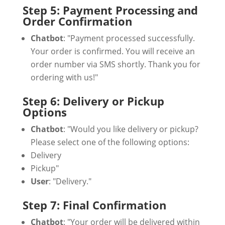
Step 5: Payment Processing and
Order Confirmation
Chatbot
: "Payment processed successfully.
Your order is confirmed. You will receive an
order number via SMS shortly. Thank you for
ordering with us!"
Step 6: Delivery or Pickup
Options
Chatbot
: "Would you like delivery or pickup?
Please select one of the following options:
Delivery
Pickup"
User
: "Delivery."
Step 7: Final Confirmation
Chatbot
: "Your order will be delivered within