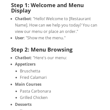
Step 1: Welcome and Menu
Display
Chatbot
: "Hello! Welcome to [Restaurant
Name]. How can we help you today? You can
view our menu or place an order."
User
: "Show me the menu."
Step 2: Menu Browsing
Chatbot
: "Here's our menu:
Appetizers
Bruschetta
Fried Calamari
Main Courses
Pasta Carbonara
Grilled Chicken
Desserts