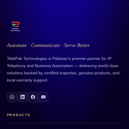
Automate · Communicate · Serve Better
TekkPak Technologies is Pakistan's premier partner for IP
Telephony and Business Automation — delivering world-class
solutions backed by certified expertise, genuine products, and
local warranty support.
PRODUCTS