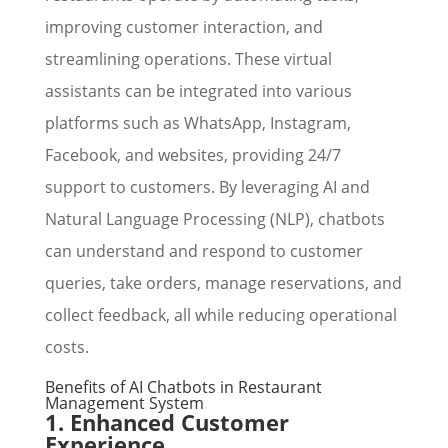
improving customer interaction, and
streamlining operations. These virtual
assistants can be integrated into various
platforms such as WhatsApp, Instagram,
Facebook, and websites, providing 24/7
support to customers. By leveraging AI and
Natural Language Processing (NLP), chatbots
can understand and respond to customer
queries, take orders, manage reservations, and
collect feedback, all while reducing operational
costs.
Benefits of AI Chatbots in Restaurant
Management System
1. Enhanced Customer
Experience