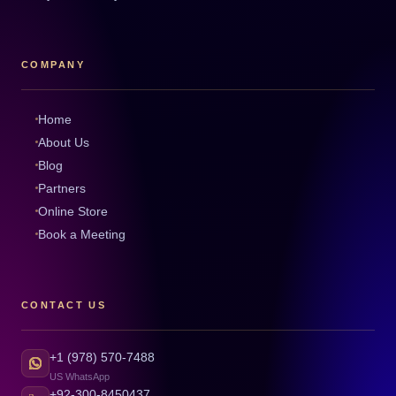
COMPANY
Home
About Us
Blog
Partners
Online Store
Book a Meeting
CONTACT US
+1 (978) 570-7488
US WhatsApp
+92-300-8450437