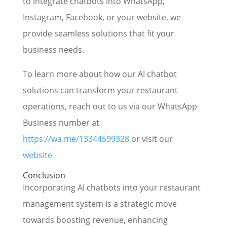
to integrate chatbots into WhatsApp,
Instagram, Facebook, or your website, we
provide seamless solutions that fit your
business needs.
To learn more about how our AI chatbot
solutions can transform your restaurant
operations, reach out to us via our WhatsApp
Business number at
https://wa.me/13344599328
or visit our
website
Conclusion
Incorporating AI chatbots into your restaurant
management system is a strategic move
towards boosting revenue, enhancing