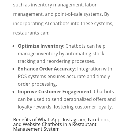
such as inventory management, labor
management, and point-of-sale systems. By
incorporating AI chatbots into these systems,
restaurants can:
Optimize Inventory
: Chatbots can help
manage inventory by automating stock
tracking and reordering processes.
Enhance Order Accuracy
: Integration with
POS systems ensures accurate and timely
order processing.
Improve Customer Engagement
: Chatbots
can be used to send personalized offers and
loyalty rewards, fostering customer loyalty.
Benefits of WhatsApp, Instagram, Facebook,
and Website Chatbots in a Restautant
Management System