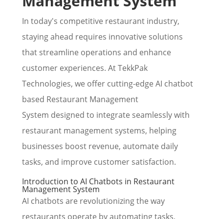
Management System
In today's competitive restaurant industry,
staying ahead requires innovative solutions
that streamline operations and enhance
customer experiences. At TekkPak
Technologies, we offer cutting-edge AI chatbot
based Restaurant Management
System designed to integrate seamlessly with
restaurant management systems, helping
businesses boost revenue, automate daily
tasks, and improve customer satisfaction.
Introduction to AI Chatbots in Restaurant
Management System
AI chatbots are revolutionizing the way
restaurants operate by automating tasks,