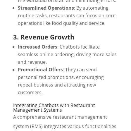
the workload on staff and minimizing errors.
Streamlined Operations
: By automating
routine tasks, restaurants can focus on core
operations like food quality and service.
3. Revenue Growth
Increased Orders
: Chatbots facilitate
seamless online ordering, driving more sales
and revenue.
Promotional Offers
: They can send
personalized promotions, encouraging
repeat business and attracting new
customers.
Integrating Chatbots with Restaurant
Management Systems
A comprehensive restaurant management
system (RMS) integrates various functionalities