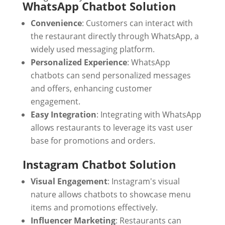
WhatsApp Chatbot Solution
Convenience
: Customers can interact with
the restaurant directly through WhatsApp, a
widely used messaging platform.
Personalized Experience
: WhatsApp
chatbots can send personalized messages
and offers, enhancing customer
engagement.
Easy Integration
: Integrating with WhatsApp
allows restaurants to leverage its vast user
base for promotions and orders.
Instagram Chatbot Solution
Visual Engagement
: Instagram's visual
nature allows chatbots to showcase menu
items and promotions effectively.
Influencer Marketing
: Restaurants can