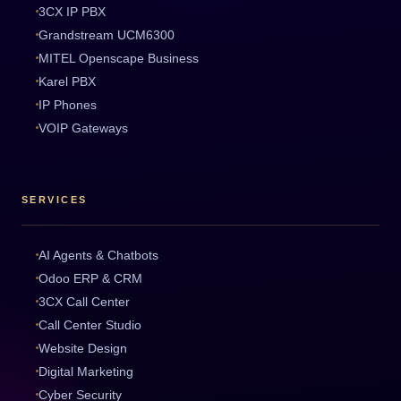
3CX IP PBX
Grandstream UCM6300
MITEL Openscape Business
Karel PBX
IP Phones
VOIP Gateways
SERVICES
AI Agents & Chatbots
Odoo ERP & CRM
3CX Call Center
Call Center Studio
Website Design
Digital Marketing
Cyber Security