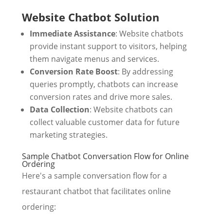
Website Chatbot Solution
Immediate Assistance
: Website chatbots
provide instant support to visitors, helping
them navigate menus and services.
Conversion Rate Boost
: By addressing
queries promptly, chatbots can increase
conversion rates and drive more sales.
Data Collection
: Website chatbots can
collect valuable customer data for future
marketing strategies.
Sample Chatbot Conversation Flow for Online
Ordering
Here's a sample conversation flow for a
restaurant chatbot that facilitates online
ordering: