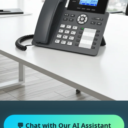
💬 Chat with Our AI Assistant