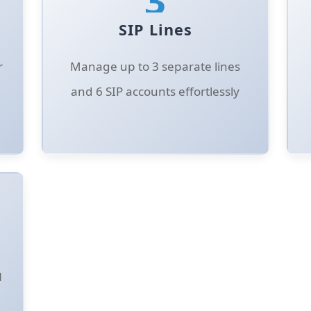
SIP Lines
r
Manage up to 3 separate lines
and 6 SIP accounts effortlessly
N