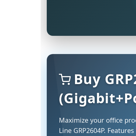
Buy GRP
(Gigabit+P
Maximize your office prod
Line GRP2604P. Features