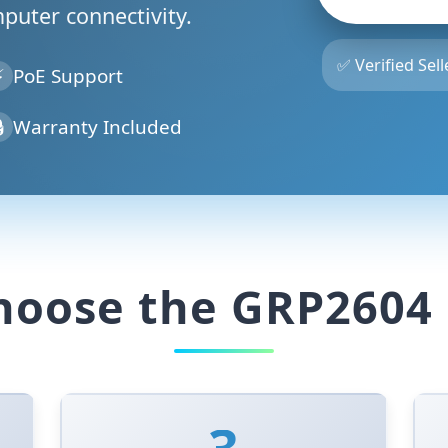
mputer connectivity.
✅ Verified Sell
⚡
PoE Support

Warranty Included
oose the GRP2604 
3