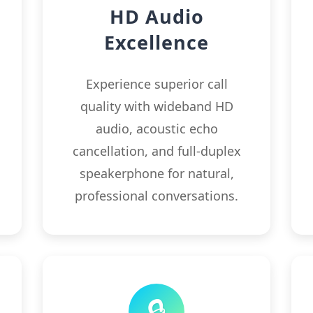
HD Audio
Excellence
.
Experience superior call
s
quality with wideband HD
audio, acoustic echo
cancellation, and full-duplex
speakerphone for natural,
professional conversations.
🔒