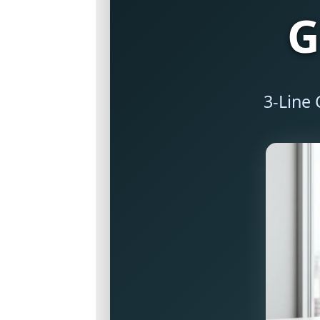
G
3-Line 