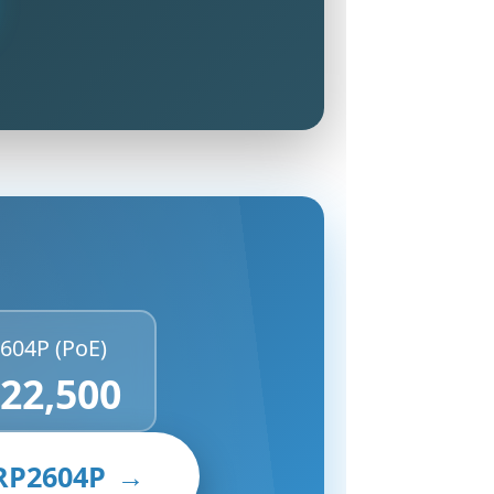
604P (PoE)
 22,500
RP2604P
→