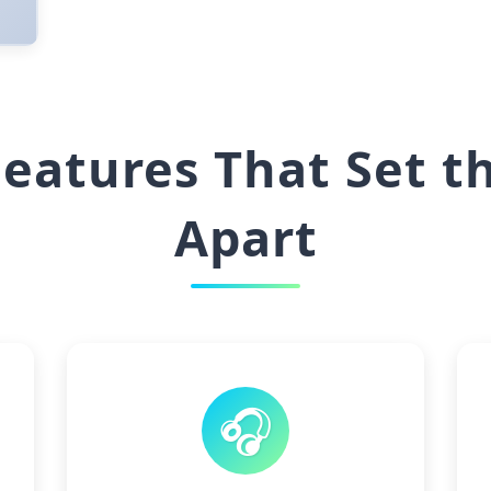
eatures That Set t
Apart
🎧