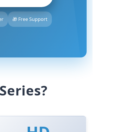
er
🎁 Free Support
Series?
HD