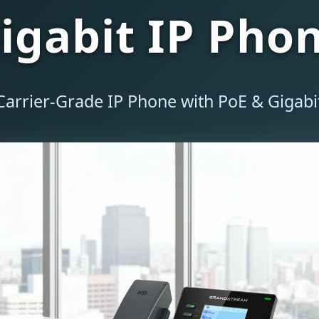
igabit IP Pho
Carrier-Grade IP Phone with PoE & Gigab