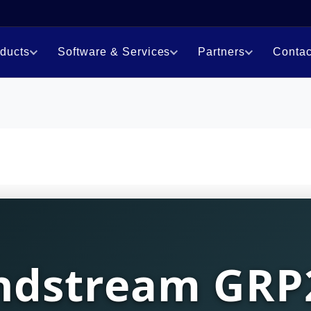
ducts
Software & Services
Partners
Contac
ndstream GRP