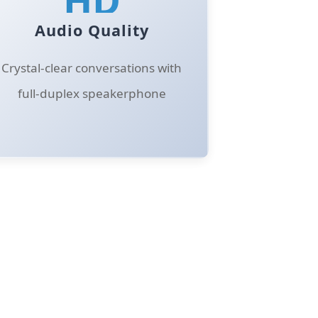
Audio Quality
Crystal-clear conversations with
full-duplex speakerphone