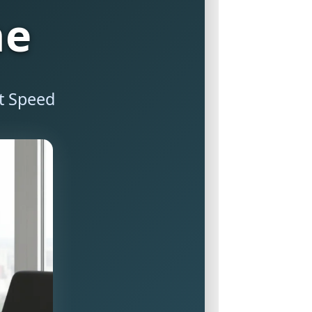
ne
it Speed