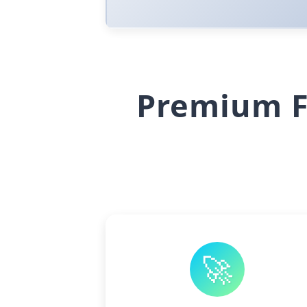
Premium F
🚀