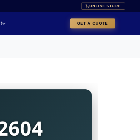
ONLINE STORE
t
GET A QUOTE
2604