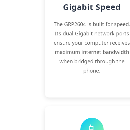
Gigabit Speed
The GRP2604 is built for speed
Its dual Gigabit network ports
ensure your computer receive
maximum internet bandwidth
when bridged through the
phone.
📱