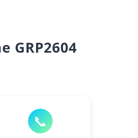
he GRP2604
📞