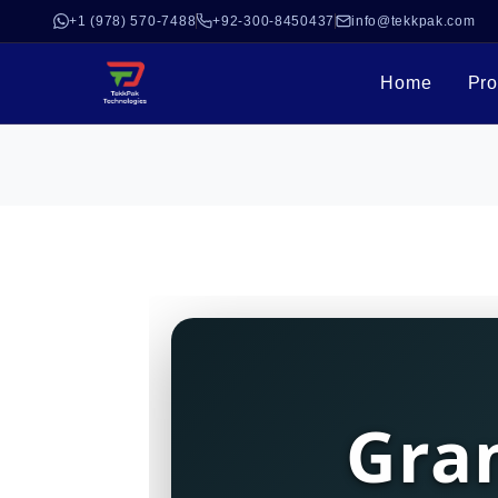
+1 (978) 570-7488
+92-300-8450437
info@tekkpak.com
Home
Pro
Gra