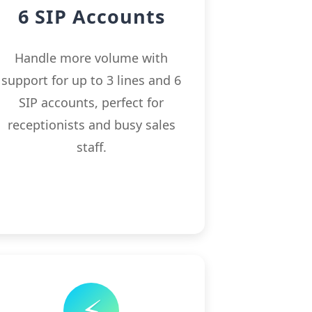
6 SIP Accounts
Handle more volume with
support for up to 3 lines and 6
SIP accounts, perfect for
receptionists and busy sales
staff.
⚡