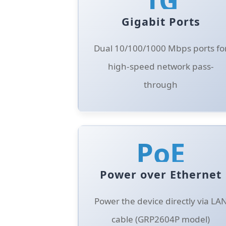
Gigabit Ports
Dual 10/100/1000 Mbps ports fo
high-speed network pass-
through
PoE
Power over Ethernet
Power the device directly via LA
cable (GRP2604P model)