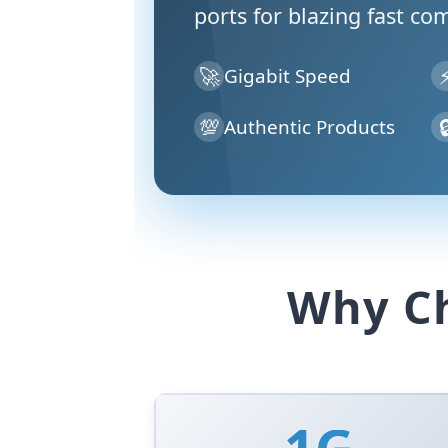
ports for blazing fast co
🚀
Gigabit Speed
💯

Authentic Products
Why Ch
1G