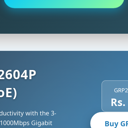
2604P
oE)
GRP2
Rs.
uctivity with the 3-
 1000Mbps Gigabit
Buy G