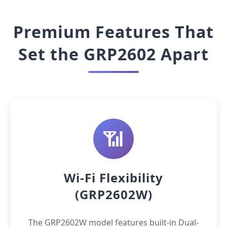
Premium Features That
Set the GRP2602 Apart
📶
Wi-Fi Flexibility
(GRP2602W)
The GRP2602W model features built-in Dual-