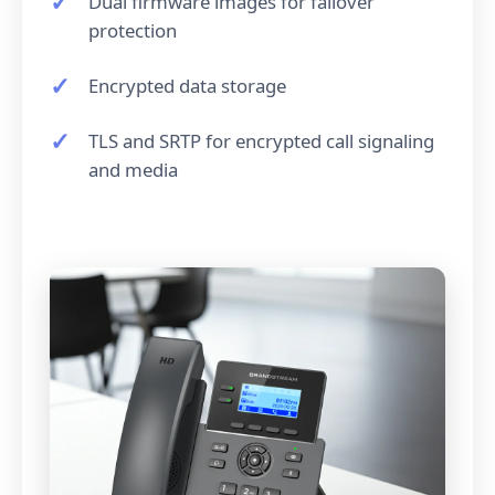
Dual firmware images for failover
protection
Encrypted data storage
TLS and SRTP for encrypted call signaling
and media