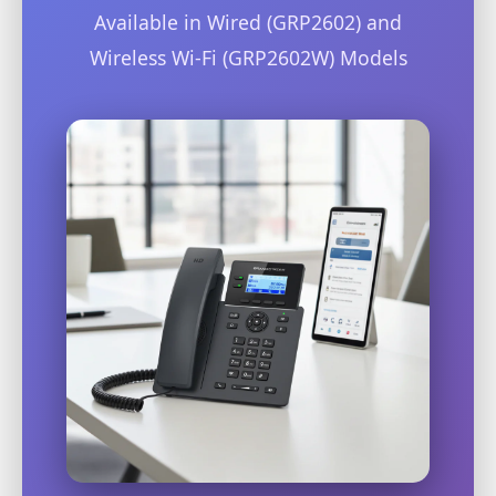
Available in Wired (GRP2602) and
Wireless Wi-Fi (GRP2602W) Models