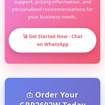
support, pricing information, and
personalised recommendations for
your business needs.
🚀 Get Started Now - Chat
on WhatsApp
Order Your
GRP2602W Today