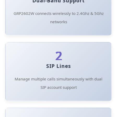
Dual-Band Support
GRP2602W connects wirelessly to 2.4Ghz & 5Ghz
networks
2
SIP Lines
Manage multiple calls simultaneously with dual
SIP account support