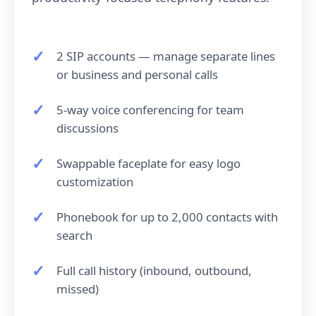
2 SIP accounts — manage separate lines
or business and personal calls
5-way voice conferencing for team
discussions
Swappable faceplate for easy logo
customization
Phonebook for up to 2,000 contacts with
search
Full call history (inbound, outbound,
missed)