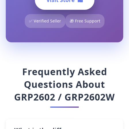
✅ Verified Seller
🎁 Free Support
Frequently Asked
Questions About
GRP2602 / GRP2602W