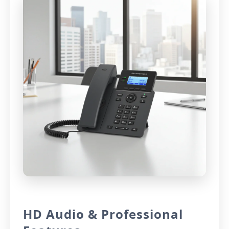
HD Audio & Professional