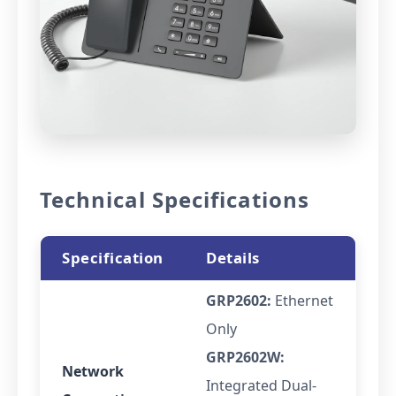
Technical Specifications
Specification
Details
GRP2602:
Ethernet
Only
GRP2602W:
Network
Integrated Dual-