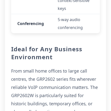
context-sensitive
keys
5-way audio
Conferencing
conferencing
Ideal for Any Business
Environment
From small home offices to large call
centres, the GRP2602 series fits wherever
reliable VoIP communication matters. The
GRP2602W is particularly suited for
historic buildings, temporary offices, or