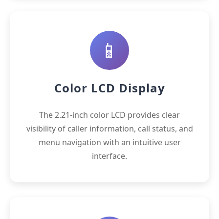
📱
Color LCD Display
The 2.21-inch color LCD provides clear
visibility of caller information, call status, and
menu navigation with an intuitive user
interface.