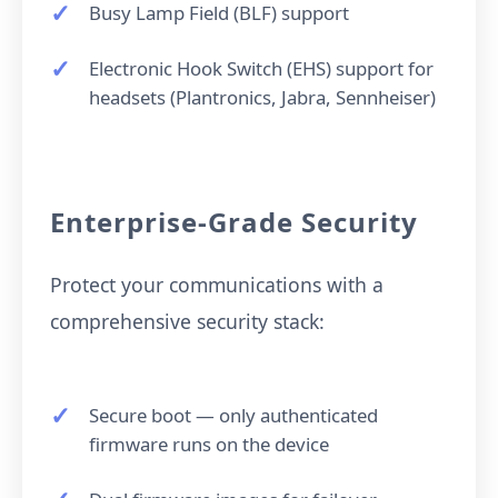
Busy Lamp Field (BLF) support
Electronic Hook Switch (EHS) support for
headsets (Plantronics, Jabra, Sennheiser)
Enterprise-Grade Security
Protect your communications with a
comprehensive security stack:
Secure boot — only authenticated
firmware runs on the device