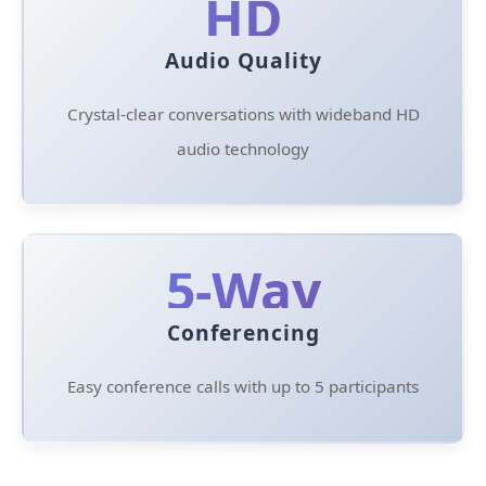
HD
Audio Quality
Crystal-clear conversations with wideband HD
audio technology
5-Way
Conferencing
Easy conference calls with up to 5 participants