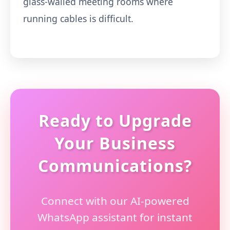
glass-walled meeting rooms where
running cables is difficult.
Ready to Upgrade
Your Business
Communications?
Connect with our AI-powered
WhatsApp assistant for instant