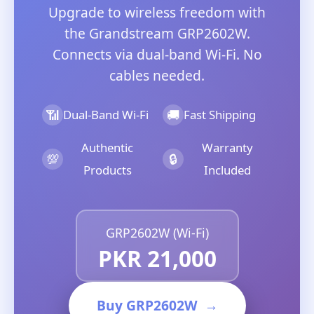
Upgrade to wireless freedom with
the Grandstream GRP2602W.
Connects via dual-band Wi-Fi. No
cables needed.
📶
🚚
Dual-Band Wi-Fi
Fast Shipping
Authentic
Warranty
💯
🔒
Products
Included
GRP2602W (Wi-Fi)
PKR 21,000
Buy GRP2602W
→