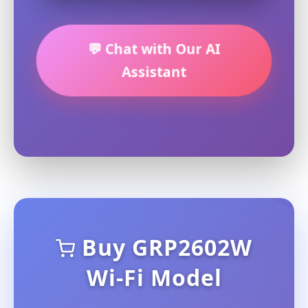
💬 Chat with Our AI
Assistant
Buy GRP2602W
Wi-Fi Model