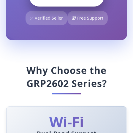
✅ Verified Seller
🎁 Free Support
Why Choose the
GRP2602 Series?
Wi-Fi