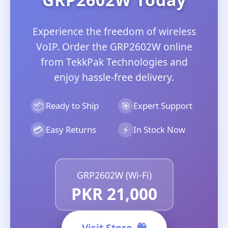
Experience the freedom of wireless
VoIP. Order the GRP2602W online
from TekkPak Technologies and
enjoy hassle-free delivery.
📦
🎯
Ready to Ship
Expert Support
💳
⚡
Easy Returns
In Stock Now
GRP2602W (Wi-Fi)
PKR 21,000
Visit Store
🛍️