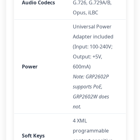
Audio Codecs
G.726, G.729A/B,
Opus, iLBC
Universal Power
Adapter included
(Input: 100-240V;
Output: +5V,
Power
600mA)
Note: GRP2602P
supports PoE,
GRP2602W does
not.
4 XML
programmable
Soft Keys