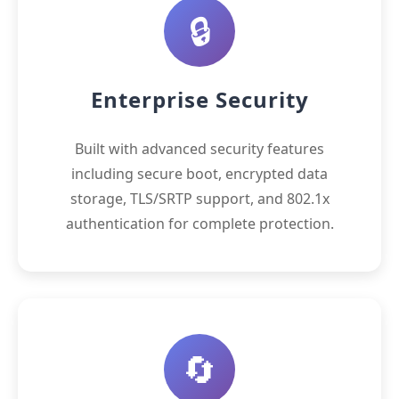
🔒
Enterprise Security
Built with advanced security features
including secure boot, encrypted data
storage, TLS/SRTP support, and 802.1x
authentication for complete protection.
🔄