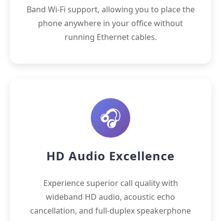
Band Wi-Fi support, allowing you to place the
phone anywhere in your office without
running Ethernet cables.
🎧
HD Audio Excellence
Experience superior call quality with
wideband HD audio, acoustic echo
cancellation, and full-duplex speakerphone