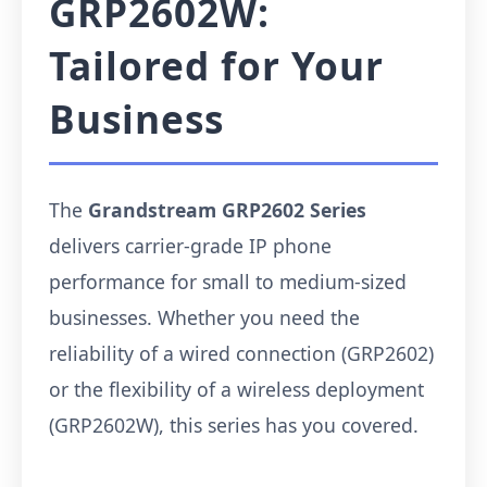
GRP2602W:
Tailored for Your
Business
The
Grandstream GRP2602 Series
delivers carrier-grade IP phone
performance for small to medium-sized
businesses. Whether you need the
reliability of a wired connection (GRP2602)
or the flexibility of a wireless deployment
(GRP2602W), this series has you covered.