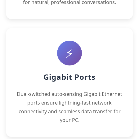
for natural, professional conversations.
⚡
Gigabit Ports
Dual-switched auto-sensing Gigabit Ethernet
ports ensure lightning-fast network
connectivity and seamless data transfer for
your PC.