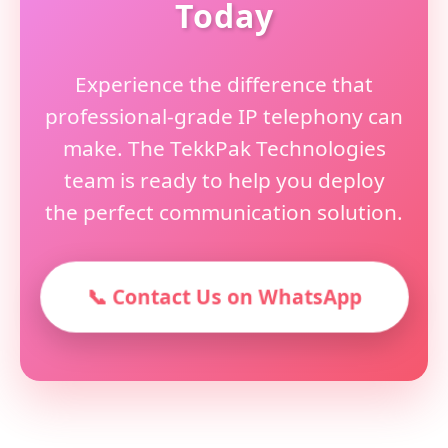
Today
Experience the difference that
professional-grade IP telephony can
make. The TekkPak Technologies
team is ready to help you deploy
the perfect communication solution.
📞 Contact Us on WhatsApp