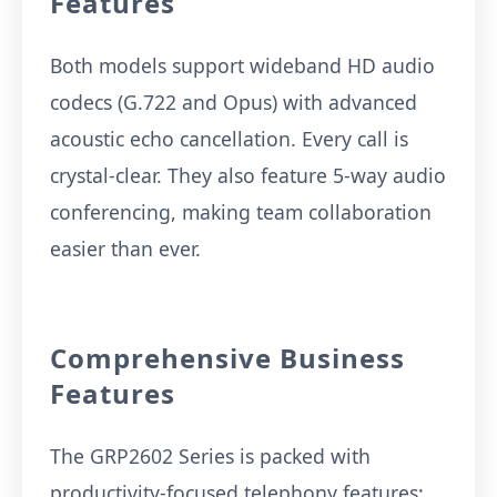
Features
Both models support wideband HD audio
codecs (G.722 and Opus) with advanced
acoustic echo cancellation. Every call is
crystal-clear. They also feature 5-way audio
conferencing, making team collaboration
easier than ever.
Comprehensive Business
Features
The GRP2602 Series is packed with
productivity-focused telephony features: