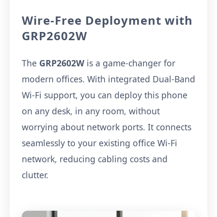
Wire-Free Deployment with
GRP2602W
The
GRP2602W
is a game-changer for
modern offices. With integrated Dual-Band
Wi-Fi support, you can deploy this phone
on any desk, in any room, without
worrying about network ports. It connects
seamlessly to your existing office Wi-Fi
network, reducing cabling costs and
clutter.