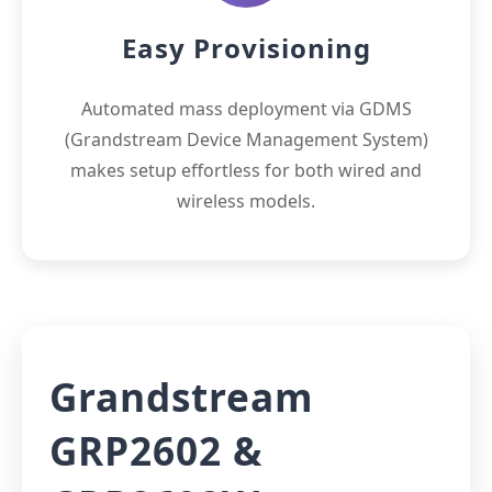
Easy Provisioning
Automated mass deployment via GDMS
(Grandstream Device Management System)
makes setup effortless for both wired and
wireless models.
Grandstream
GRP2602 &