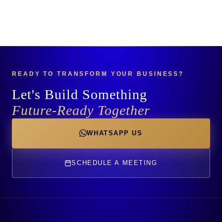
READY TO TRANSFORM YOUR BUSINESS?
Let's Build Something
Future-Ready Together
WHATSAPP US
SCHEDULE A MEETING