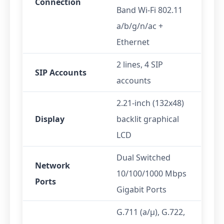
Connection
Band Wi-Fi 802.11
a/b/g/n/ac +
Ethernet
2 lines, 4 SIP
SIP Accounts
accounts
2.21-inch (132x48)
Display
backlit graphical
LCD
Dual Switched
Network
10/100/1000 Mbps
Ports
Gigabit Ports
G.711 (a/μ), G.722,