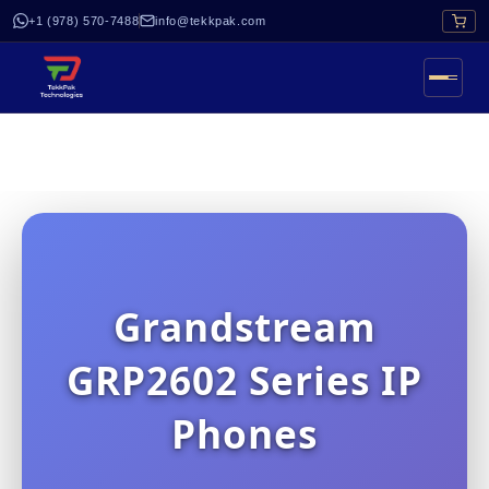
+1 (978) 570-7488
info@tekkpak.com
Grandstream
GRP2602 Series IP
Phones