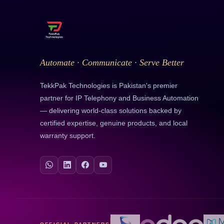
Automate · Communicate · Serve Better
TekkPak Technologies is Pakistan's premier
partner for IP Telephony and Business Automation
— delivering world-class solutions backed by
certified expertise, genuine products, and local
warranty support.