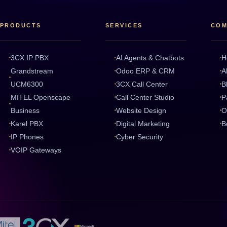
PRODUCTS
SERVICES
COM
3CX IP PBX
AI Agents & Chatbots
H
Grandstream
Odoo ERP & CRM
A
UCM6300
3CX Call Center
B
MITEL Openscape
Call Center Studio
P
Business
Website Design
O
Karel PBX
Digital Marketing
B
IP Phones
Cyber Security
VOIP Gateways