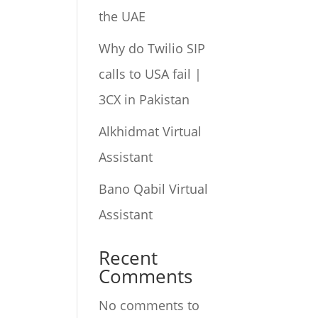
the UAE
Why do Twilio SIP
calls to USA fail |
3CX in Pakistan
Alkhidmat Virtual
Assistant
Bano Qabil Virtual
Assistant
Recent
Comments
No comments to