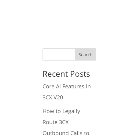
Search
Recent Posts
Core AI Features in
3CX V20
How to Legally
Route 3CX
Outbound Calls to