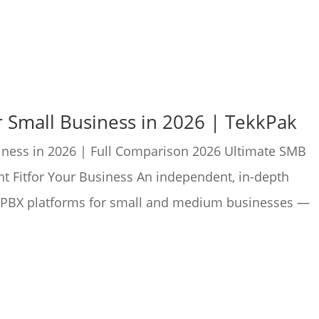
r Small Business in 2026 | TekkPak
iness in 2026 | Full Comparison 2026 Ultimate SMB
t Fitfor Your Business An independent, in-depth
P PBX platforms for small and medium businesses —