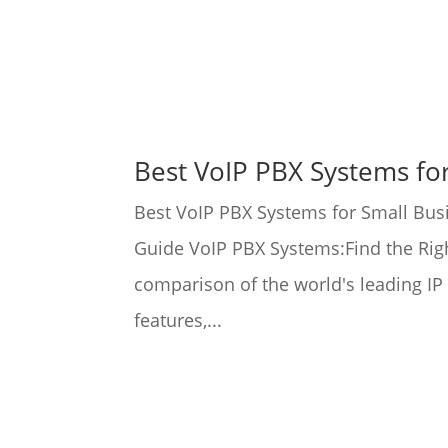
Best VoIP PBX Systems fo
Best VoIP PBX Systems for Small Bus
Guide VoIP PBX Systems:Find the Righ
comparison of the world's leading I
features,...