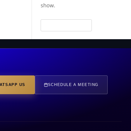
show.
ATSAPP US
SCHEDULE A MEETING