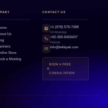
PANY
CONTACT US
+1 (978) 570-7488
ome
US WhatsApp
bout Us
+92-300-8450437
log
Pakistan
artners
info@tekkpak.com
nline Store
ook a Meeting
BOOK A FREE
CONSULTATION