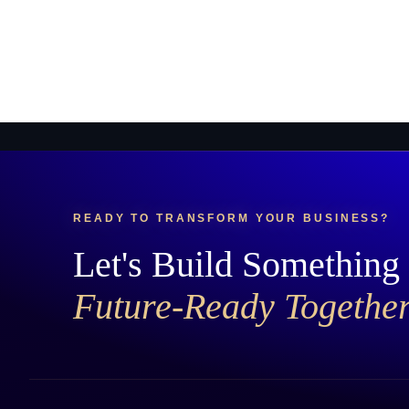
READY TO TRANSFORM YOUR BUSINESS?
Let's Build Something
Future-Ready Togethe