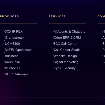
PRODUCTS
SERVICES
COM
3CX IP PBX
AI Agents & Chatbots
H
Grandstream
Odoo ERP & CRM
A
UCM6300
3CX Call Center
B
MITEL Openscape
Call Center Studio
P
Business
Website Design
O
Karel PBX
Digital Marketing
B
IP Phones
Cyber Security
VOIP Gateways