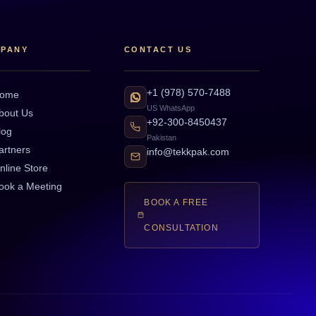
PANY
CONTACT US
+1 (978) 570-7488
ome
US WhatsApp
bout Us
+92-300-8450437
log
Pakistan
artners
info@tekkpak.com
nline Store
ook a Meeting
BOOK A FREE
CONSULTATION