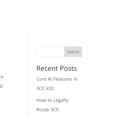
Search
Recent Posts
em
Core AI Features in
nd
3CX V20
How to Legally
Route 3CX