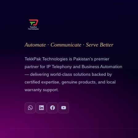
Automate · Communicate · Serve Better
TekkPak Technologies is Pakistan's premier
partner for IP Telephony and Business Automation
— delivering world-class solutions backed by
certified expertise, genuine products, and local
warranty support.