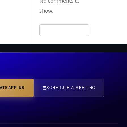
No comments to
show.
ATSAPP US
SCHEDULE A MEETING