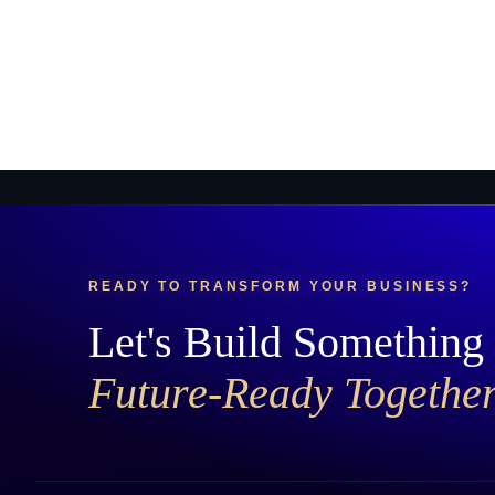
READY TO TRANSFORM YOUR BUSINESS?
Let's Build Something
Future-Ready Togethe