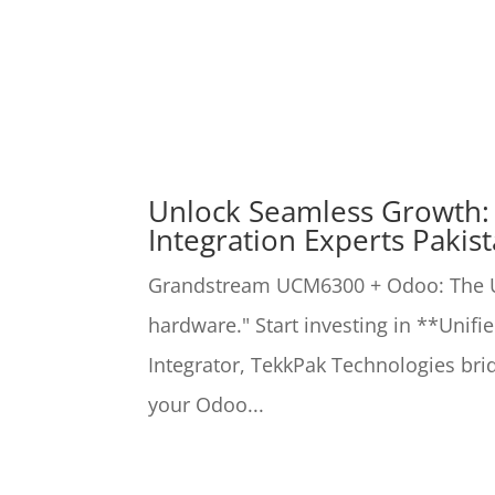
Unlock Seamless Growth
Integration Experts Pakis
Grandstream UCM6300 + Odoo: The Ul
hardware." Start investing in **Unif
Integrator, TekkPak Technologies b
your Odoo...