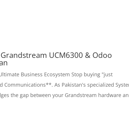
: Grandstream UCM6300 & Odoo
tan
timate Business Ecosystem Stop buying "just
ied Communications**. As Pakistan's specialized Syst
ridges the gap between your Grandstream hardware a