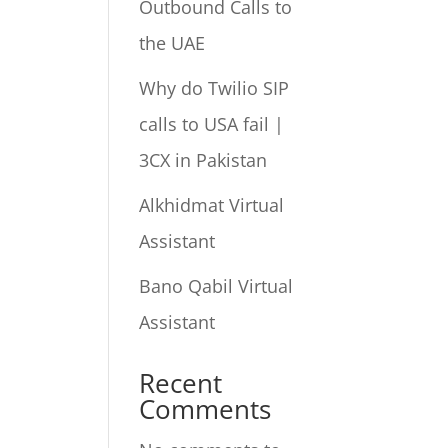
Outbound Calls to
the UAE
Why do Twilio SIP
calls to USA fail |
3CX in Pakistan
Alkhidmat Virtual
Assistant
Bano Qabil Virtual
Assistant
Recent
Comments