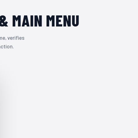
& MAIN MENU
e, verifies
nction.