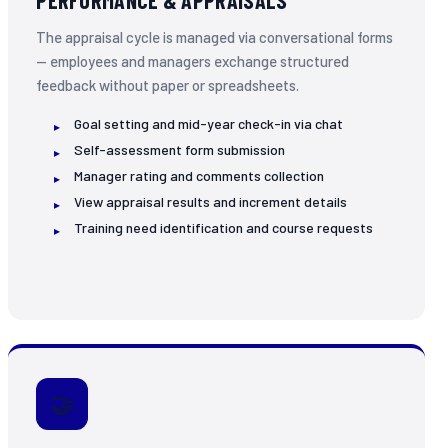
PERFORMANCE & APPRAISALS
The appraisal cycle is managed via conversational forms
— employees and managers exchange structured
feedback without paper or spreadsheets.
Goal setting and mid-year check-in via chat
Self-assessment form submission
Manager rating and comments collection
View appraisal results and increment details
Training need identification and course requests
🤝