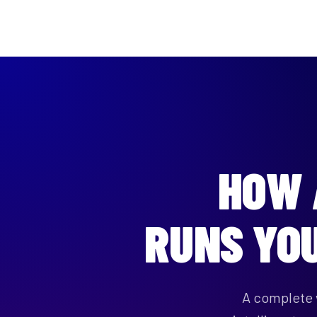
HOW
RUNS YO
A complete 