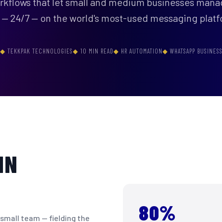
orkflows that let small and medium businesses man
 — 24/7 — on the world's most-used messaging platf
TEKKPAK TECHNOLOGIES
10 MIN READ
HR AUTOMATION
WHATSAPP BUSINES
IN
80%
 small team — fielding the