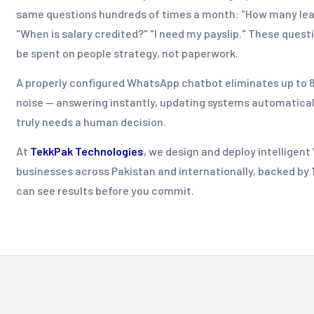
same questions hundreds of times a month: "How many leav
"When is salary credited?" "I need my payslip." These quest
be spent on people strategy, not paperwork.
A properly configured WhatsApp chatbot eliminates up to 8
noise — answering instantly, updating systems automatical
truly needs a human decision.
At
TekkPak Technologies
, we design and deploy intelligen
businesses across Pakistan and internationally, backed by 14
can see results before you commit.