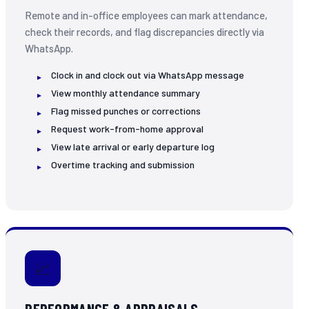
Remote and in-office employees can mark attendance,
check their records, and flag discrepancies directly via
WhatsApp.
Clock in and clock out via WhatsApp message
View monthly attendance summary
Flag missed punches or corrections
Request work-from-home approval
View late arrival or early departure log
Overtime tracking and submission
📈