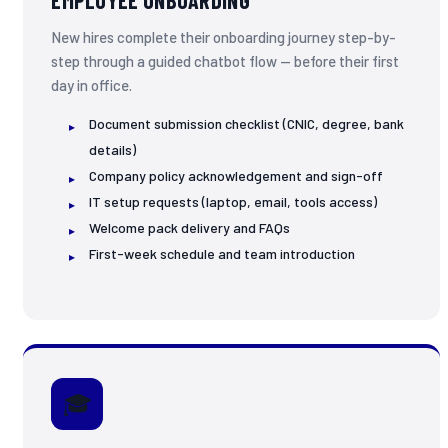
EMPLOYEE ONBOARDING
New hires complete their onboarding journey step-by-
step through a guided chatbot flow — before their first
day in office.
Document submission checklist (CNIC, degree, bank
details)
Company policy acknowledgement and sign-off
IT setup requests (laptop, email, tools access)
Welcome pack delivery and FAQs
First-week schedule and team introduction
🎓