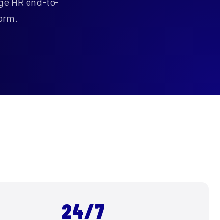
age HR end-to-
orm.
S
24/7