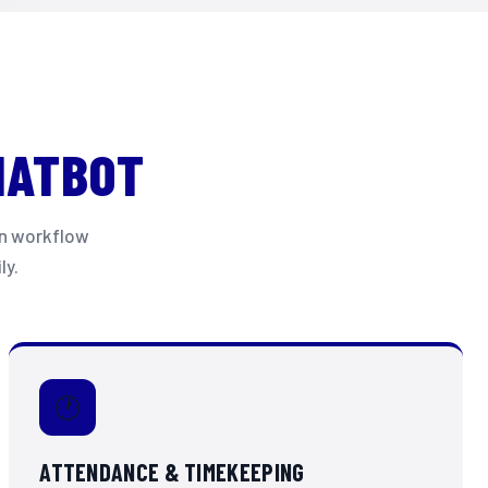
HATBOT
ven workflow
ly.
🕐
ATTENDANCE & TIMEKEEPING