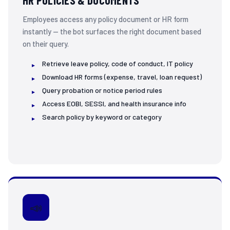
HR POLICIES & DOCUMENTS
Remaining after:
5 days
Employees access any policy document or HR form
Confirm submission?
instantly — the bot surfaces the right document based
on their query.
✅ Yes, Submit
Retrieve leave policy, code of conduct, IT policy
✏️ Edit Dates
Download HR forms (expense, travel, loan request)
❌ Cancel
Query probation or notice period rules
9:05 AM
Access EOBI, SESSI, and health insurance info
Yes, Submit
Search policy by keyword or category
9:06 AM ✓✓
🎉
Application Submitted!
Your leave has been forwarded to your line
manager for approval. You'll receive a WhatsApp
notification the moment it's reviewed.
📣
Reference: LV-2025-0714
9:06 AM