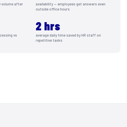
y volume after
availability — employees get answers even
outside office hours
2 hrs
cessing vs
average daily time saved by HR staff on
repetitive tasks