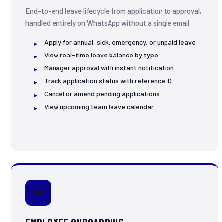
End-to-end leave lifecycle from application to approval,
handled entirely on WhatsApp without a single email.
Apply for annual, sick, emergency, or unpaid leave
View real-time leave balance by type
Manager approval with instant notification
Track application status with reference ID
Cancel or amend pending applications
View upcoming team leave calendar
🆕