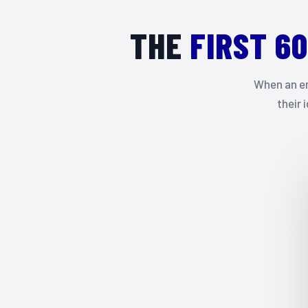
THE
FIRST 6
When an em
their 