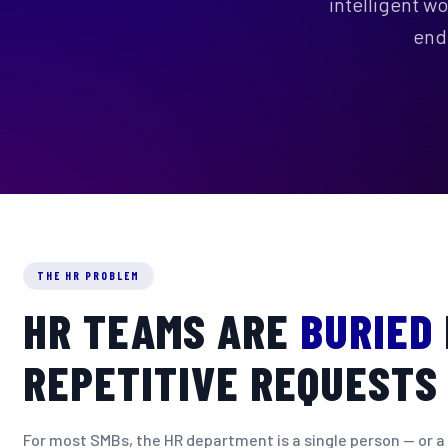
intelligent w
end
THE HR PROBLEM
HR TEAMS ARE
BURIED
REPETITIVE REQUESTS
For most SMBs, the HR department is a single person — or a