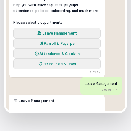
help you with leave requests, payslips,
attendance, policies, onboarding, and much more.
Please select a department:
🏖️ Leave Management
💰 Payroll & Payslips
🕐 Attendance & Clock-In
📋 HR Policies & Docs
9:02 AM
Leave Management
9:03 AM ✓✓
📅
Leave Management
You have
8 Annual Leave
days remaining and
3
Sick Leave
days.
What would you like to do?