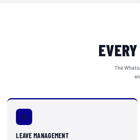
EVERY
The WhatsAp
en
📅
LEAVE MANAGEMENT