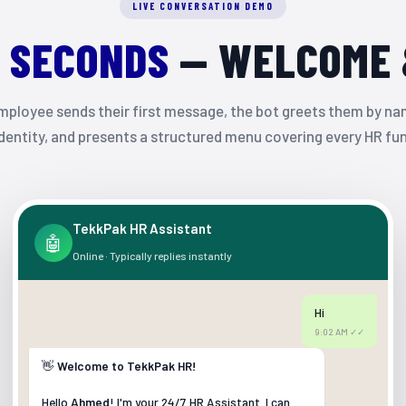
LIVE CONVERSATION DEMO
0 SECONDS
— WELCOME 
ployee sends their first message, the bot greets them by nam
identity, and presents a structured menu covering every HR fu
TekkPak HR Assistant
🤖
Online · Typically replies instantly
Hi
9:02 AM ✓✓
👋
Welcome to TekkPak HR!
Hello
Ahmed
! I'm your 24/7 HR Assistant. I can