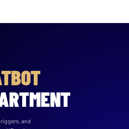
ATBOT
PARTMENT
riggers, and