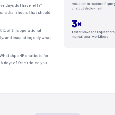
reduction in routine HR quer
e days do I have left?"
chatbot deployment
ions drain hours that should
3×
0% of this operational
faster leave and request pro
manual email workflows
ly, and escalating only what
t WhatsApp HR chatbots for
 days of free trial so you