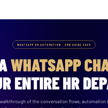
WHATSAPP HR AUTOMATION · SMB GUIDE 2025
 A
WHATSAPP CH
UR ENTIRE HR DE
walkthrough of the conversation flows, automation t