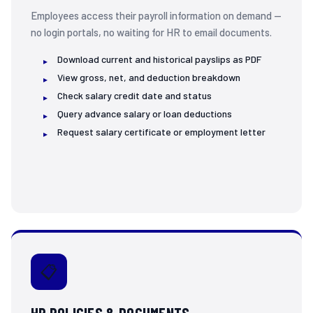
Employees access their payroll information on demand —
Annual Leave
no login portals, no waiting for HR to email documents.
9:04 AM ✓✓
📅 Please enter your leave start date:
Download current and historical payslips as PDF
(Format: DD-MM-YYYY, e.g. 15-07-2025)
View gross, net, and deduction breakdown
9:04 AM
Check salary credit date and status
Query advance salary or loan deductions
18-07-2025
9:05 AM ✓✓
Request salary certificate or employment letter
And your end date?
9:05 AM
22-07-2025
9:05 AM ✓✓
✅
Leave Application Summary
Type:
Annual Leave
📋
From:
18 July 2025
To:
22 July 2025
Duration:
3 working days