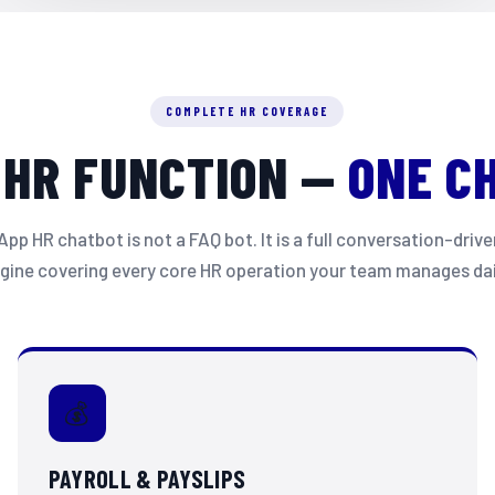
✏️ Apply for Leave
📊 View Leave Balance
COMPLETE HR COVERAGE
🔍 Track My Application
 HR FUNCTION —
ONE C
❌ Cancel a Leave
9:03 AM
Apply for Leave
p HR chatbot is not a FAQ bot. It is a full conversation-dri
9:03 AM ✓✓
gine covering every core HR operation your team manages dai
Great! Please select the leave type:
🌴 Annual Leave
🤒 Sick Leave
💰
👶 Maternity / Paternity
⚠️ Emergency Leave
PAYROLL & PAYSLIPS
9:04 AM